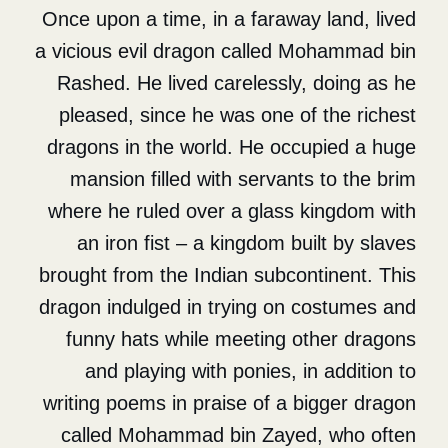
Once upon a time, in a farawa
a vicious evil dragon called 
Rashed. He lived carelessly
pleased, since he was one o
dragons in the world. He occ
mansion filled with servant
where he ruled over a glass 
an iron fist – a kingdom bu
brought from the Indian subco
dragon indulged in trying on 
funny hats while meeting o
and playing with ponies, i
writing poems in praise of a 
called Mohammad bin Zaye