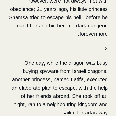
however, were not alw
obedience; 21 years ago, his li
Shamsa tried to escape his he
found her and hid her in a
One day, while the dra
buying spyware from Isr
another princess, named Lati
an elaborate plan to escape, 
of her friends abroad. Sh
night, ran to a neighbourin
sailed 