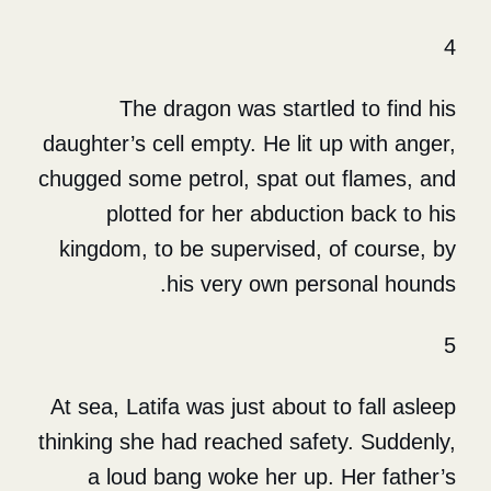
The dragon was startle
daughter’s cell empty. He lit u
chugged some petrol, spat out
plotted for her abductio
kingdom, to be supervised, 
his very own per
At sea, Latifa was just about 
thinking she had reached safe
a loud bang woke her up.