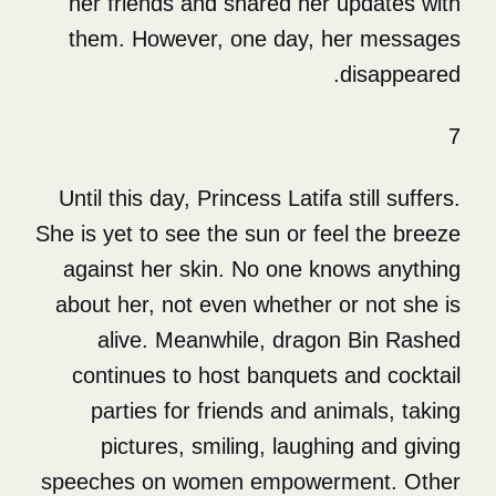
her friends and shared her
them. However, one day, 
Until this day, Princess Latifa 
She is yet to see the sun or fe
against her skin. No one kn
about her, not even whether 
alive. Meanwhile, drago
continues to host banquets
parties for friends and an
pictures, smiling, laughi
speeches on women empower