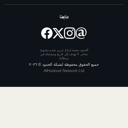
تابعنا
الحدود منصة إبداع عربي تقدم محتوى
ساخر. لا تهدف إلى الربح ومسجلة ف
بريطانيا
٢٠٢٦
جميع الحقوق محفوظة لشبكة ا
AlHudood Network Ltd