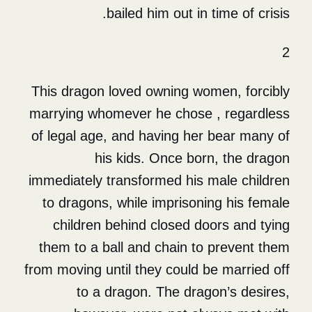
bailed him out in t
This dragon loved owning wom
marrying whomever he chose 
of legal age, and having her
his kids. Once bor
immediately transformed his 
to dragons, while imprisoni
children behind closed do
them to a ball and chain to
from moving until they could b
to a dragon. The drag