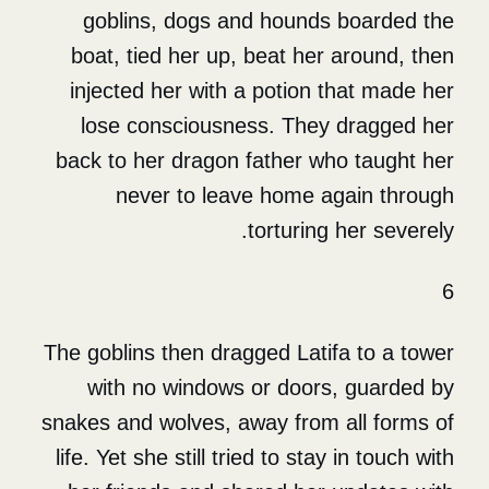
goblins, dogs and hounds
boat, tied her up, beat her
injected her with a potion 
lose consciousness. They
back to her dragon father w
never to leave home a
torturing
The goblins then dragged Lati
with no windows or doors
snakes and wolves, away from 
life. Yet she still tried to sta