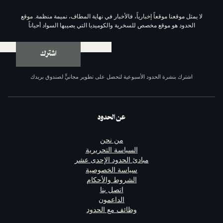
لا يمثل موقعنا موقعاً إخبارياً، فالأخبار في نهاية المط
الحدود هو موقع مخصص للسخرية والكوميديا التي يصيب
اشترك
اشترك بنشرة الحدود الأسبوعية لتحصل على تطوير مجا
عن الحدود
من نحن
السياسة التحريرية
مبادئ الحدود الإحدى عشر
سياسة الخصوصية
الشروط والأحكام
اتصل بنا
الداعمون
وظائف مع الحدود