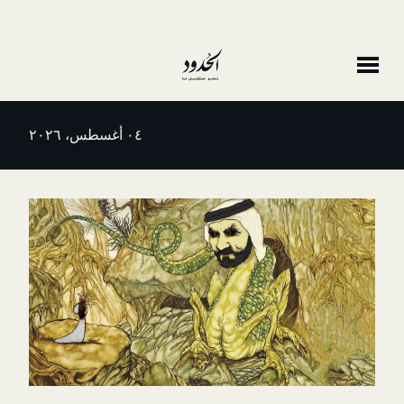
٠٤ أغسطس، ٢٠٢٦